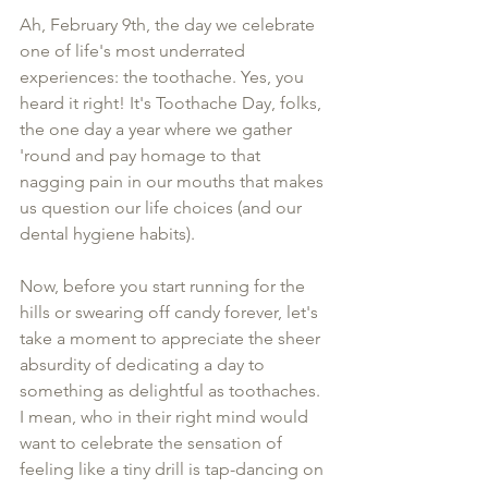
Ah, February 9th, the day we celebrate 
one of life's most underrated 
experiences: the toothache. Yes, you 
heard it right! It's Toothache Day, folks, 
the one day a year where we gather 
'round and pay homage to that 
nagging pain in our mouths that makes 
us question our life choices (and our 
dental hygiene habits).
Now, before you start running for the 
hills or swearing off candy forever, let's 
take a moment to appreciate the sheer 
absurdity of dedicating a day to 
something as delightful as toothaches. 
I mean, who in their right mind would 
want to celebrate the sensation of 
feeling like a tiny drill is tap-dancing on 