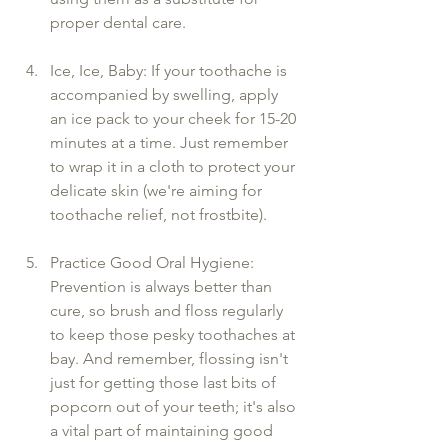
proper dental care.
Ice, Ice, Baby: If your toothache is 
accompanied by swelling, apply 
an ice pack to your cheek for 15-20 
minutes at a time. Just remember 
to wrap it in a cloth to protect your 
delicate skin (we're aiming for 
toothache relief, not frostbite).
Practice Good Oral Hygiene: 
Prevention is always better than 
cure, so brush and floss regularly 
to keep those pesky toothaches at 
bay. And remember, flossing isn't 
just for getting those last bits of 
popcorn out of your teeth; it's also 
a vital part of maintaining good 