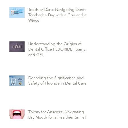
Tooth or Dare: Navigating Dental
Toothache Day with a Grin and a
Wince
Understanding the Origins of
Dental Office FLUORIDE Foams
and GEL
Decoding the Significance and
Safety of Fluoride in Dental Care
Thirsty for Answers: Navigating
Dry Mouth for a Healthier Smile!