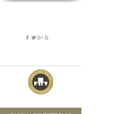
DUKE N. BUI, DDS, PS
family, cosmetic & implant dentistry
(253) 475-7125
5631 Tacoma mall Blvd
tacoma, wa 98409