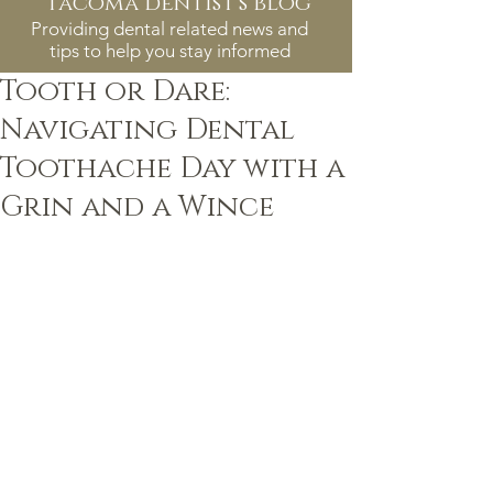
tacoma dentist's blog
Providing dental related news and
tips to help you stay informed
Tooth or Dare:
Navigating Dental
Toothache Day with a
Grin and a Wince