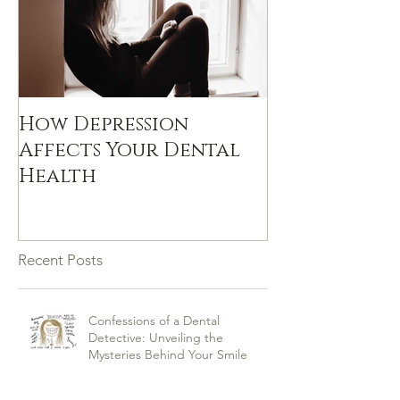
How Depression
Affects Your Dental
Health
Recent Posts
Confessions of a Dental
Detective: Unveiling the
Mysteries Behind Your Smile