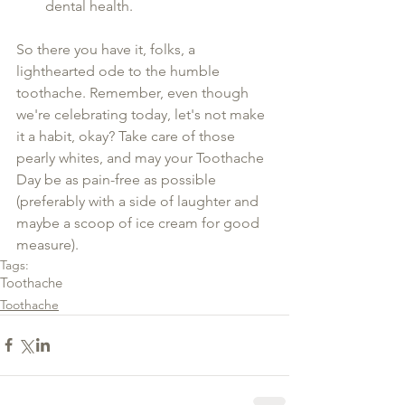
dental health.
So there you have it, folks, a 
lighthearted ode to the humble 
toothache. Remember, even though 
we're celebrating today, let's not make 
it a habit, okay? Take care of those 
pearly whites, and may your Toothache 
Day be as pain-free as possible 
(preferably with a side of laughter and 
maybe a scoop of ice cream for good 
measure).
Tags:
Toothache
Toothache