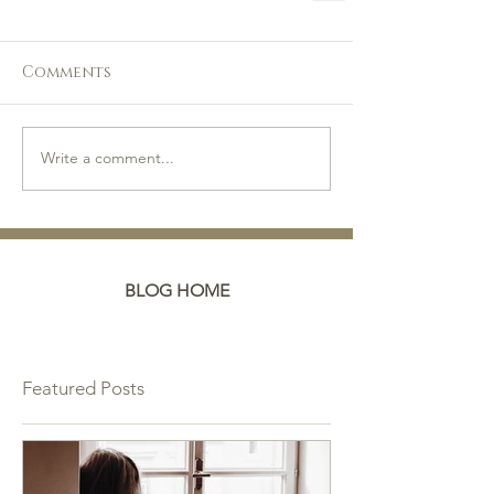
Comments
Write a comment...
BLOG HOME
Featured Posts