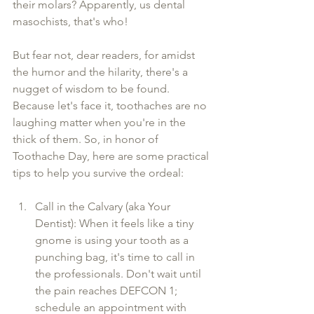
their molars? Apparently, us dental 
masochists, that's who!
But fear not, dear readers, for amidst 
the humor and the hilarity, there's a 
nugget of wisdom to be found. 
Because let's face it, toothaches are no 
laughing matter when you're in the 
thick of them. So, in honor of 
Toothache Day, here are some practical 
tips to help you survive the ordeal:
Call in the Calvary (aka Your 
Dentist): When it feels like a tiny 
gnome is using your tooth as a 
punching bag, it's time to call in 
the professionals. Don't wait until 
the pain reaches DEFCON 1; 
schedule an appointment with 