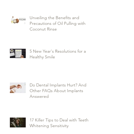
Unveiling the Benefits and
Precautions of Oil Pulling with
Coconut Rinse
5 New Year's Resolutions for a
Healthy Smile
Do Dental Implants Hurt? And
Other FAQs About Implants
Answered
17 Killer Tips to Deal with Teeth
Whitening Sensitivity