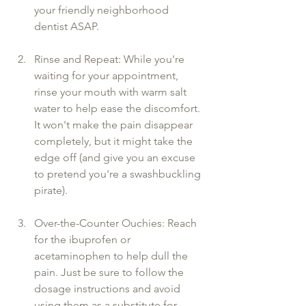
your friendly neighborhood 
dentist ASAP.
Rinse and Repeat: While you're 
waiting for your appointment, 
rinse your mouth with warm salt 
water to help ease the discomfort. 
It won't make the pain disappear 
completely, but it might take the 
edge off (and give you an excuse 
to pretend you're a swashbuckling 
pirate).
Over-the-Counter Ouchies: Reach 
for the ibuprofen or 
acetaminophen to help dull the 
pain. Just be sure to follow the 
dosage instructions and avoid 
using them as a substitute for 