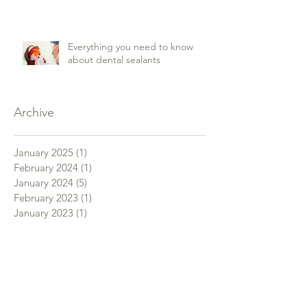
Everything you need to know
about dental sealants
Archive
January 2025
(1)
1 post
February 2024
(1)
1 post
January 2024
(5)
5 posts
February 2023
(1)
1 post
January 2023
(1)
1 post
November 2022
(1)
1 post
January 2019
(1)
1 post
December 2018
(3)
3 posts
November 2018
(4)
4 posts
October 2018
(3)
3 posts
September 2018
(4)
4 posts