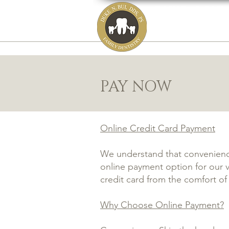
DUKE N. BUI,
family, cosmetic
HOME
ABOUT
PAY NOW
Online Credit Card Payment
We understand that convenience
online payment option for our va
credit card from the comfort o
Why Choose Online Payment?