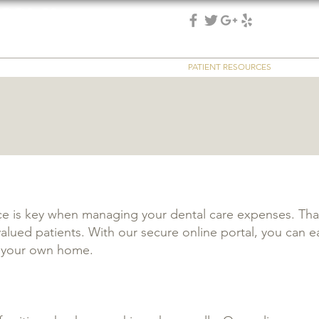
 DDS, PS
(253) 475-7125
 & implant dentistry
SERVICES
REVIEWS
EMERGENCY
PATIENT RESOURCES
REFER
 is key when managing your dental care expenses. That'
lued patients. With our secure online portal, you can eas
f your own home.