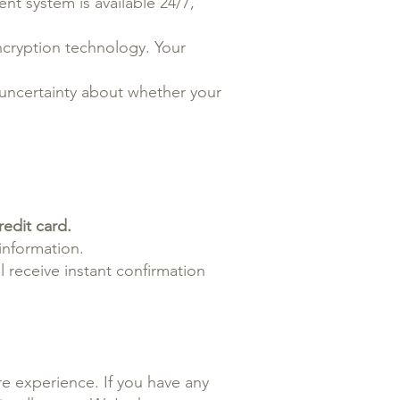
nt system is available 24/7,
ncryption technology. Your
 uncertainty about whether your
edit card.
information.
 receive instant confirmation
e experience. If you have any