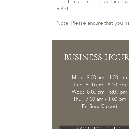
questions or need assistance wi
help!
Note: Please ensure that you h
business hour
Mon: 9:00 am - 1:00 pm
Tue: 8:00 am - 5:00 pm
Wed: 8:00 am - 5:00 pm
Thu: 7:00 am - 1:00 pm
Fri-
Sun: Closed