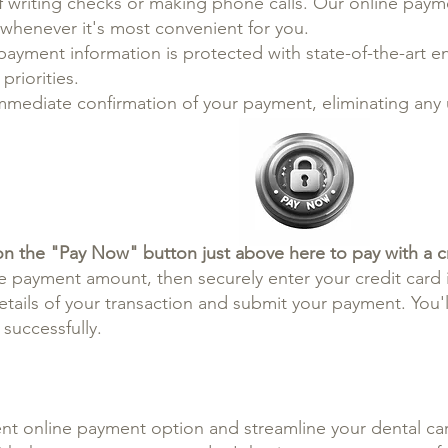
 writing checks or making phone calls. Our online payme
s whenever it's most convenient for you.
payment information is protected with state-of-the-art e
priorities.
immediate confirmation of your payment, eliminating any
on the "Pay Now" button just above here to pay with a cr
e payment amount, then securely enter your credit card 
ails of your transaction and submit your payment. You'll
successfully.
nt online payment option and streamline your dental car