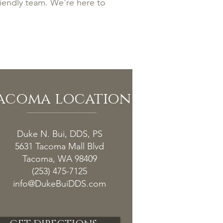
riendly team. We're here to
acoma location
Duke N. Bui, DDS, PS
5631 Tacoma Mall Blvd
Tacoma, WA 98409
(253) 475-7125
info@DukeBuiDDS.com