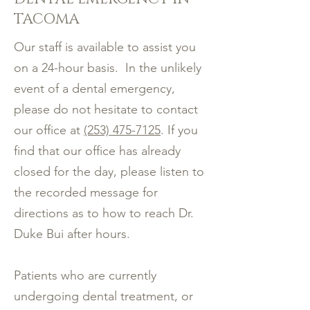
TACOMA
Our staff is available to assist you
on a 24-hour basis. In the unlikely
event of a dental emergency,
please do not hesitate to contact
our office at
(253) 475-7125
. If you
find that our office has already
closed for the day, please listen to
the recorded message for
directions as to how to reach Dr.
Duke Bui after hours.
Patients who are currently
undergoing dental treatment, or