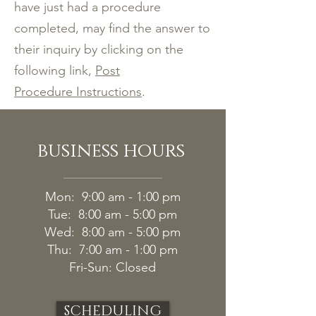
have just had a procedure
completed, may find the answer to
their inquiry by clicking on the
following link,
Post
Procedure Instructions
.
business hours
Mon: 9:00 am - 1:00 pm
Tue: 8:00 am - 5:00 pm
Wed: 8:00 am - 5:00 pm
Thu: 7:00 am - 1:00 pm
Fri-
Sun: Closed
SCHEDULING