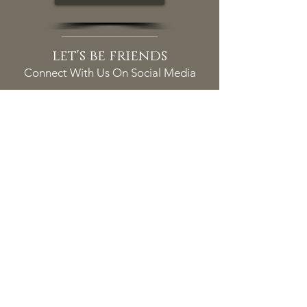
let's be friends
Connect With Us On Social Media
MESSAGE US
tacoma location
Duke N. Bui, DDS, PS
5631 Tacoma Mall Blvd
Tacoma, WA 98409
(253) 475-7125
info@DukeBuiDDS.com