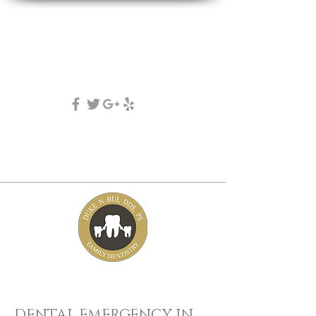
DUKE N. BUI, DDS, PS
family, cosmetic & implant dentistry
(253) 475-7125
5631 Tacoma mall Blvd
tacoma, wa 98409
DENTAL EMERGENCY IN