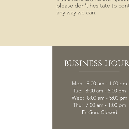
please don't hesitate to cont
any way we can.
business hour
Mon: 9:00 am - 1:00 pm
Tue: 8:00 am - 5:00 pm
Wed: 8:00 am - 5:00 pm
Thu: 7:00 am - 1:00 pm
Fri-
Sun: Closed