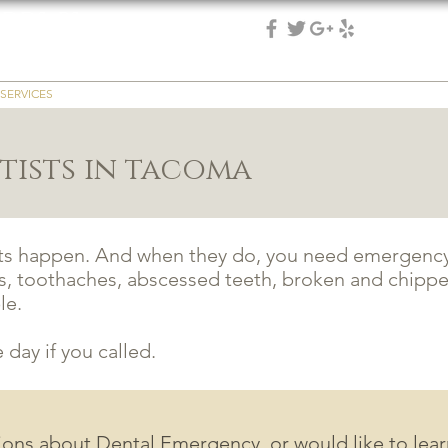
 DDS, PS
(253) 475-7125
 & implant dentistry
SERVICES
REVIEWS
EMERGENCY
PATIENT RESOURCES
REFER
ists in tacoma
ts happen. And when they do, you need emergency 
, toothaches, abscessed teeth, broken and chippe
le.
day if you called.
tions about Dental Emergency, or would like to lea