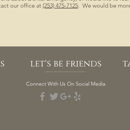
act our office at
(253) 475-7125
. We would be more 
s
let's be friends
t
Connect With Us On Social Media