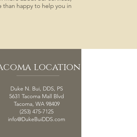
than happy to help you in
acoma location
Duke N. Bui, DDS, PS
5631 Tacoma Mall Blvd
Tacoma, WA 98409
(253) 475-7125
info@DukeBuiDDS.com