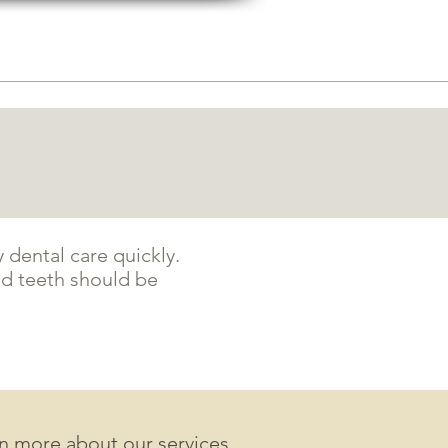
5631 Tacoma mall Blvd
tacoma, wa 98409
RAL
BLOG
CONTACT
PAY NOW
dental care quickly.
d teeth should be
rn more about our services,