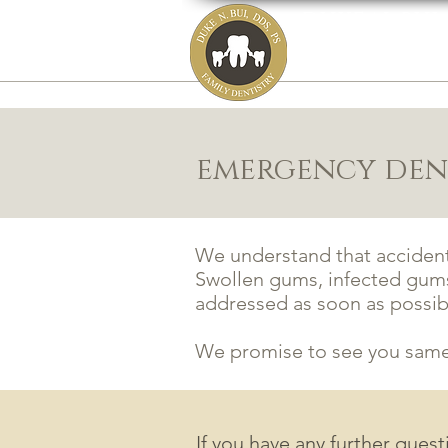
DUKE N. BUI,
family, cosmetic
HOME
ABOUT
emergency dent
We understand that acciden
Swollen gums, infected gums
addressed as soon as possib
We promise to see you same 
If you have any further ques