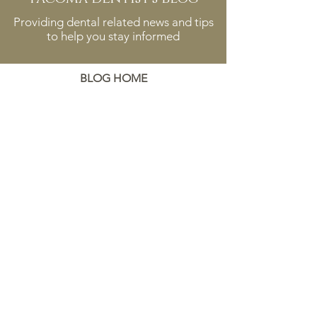
Providing dental related news and tips
to help you stay informed
BLOG HOME