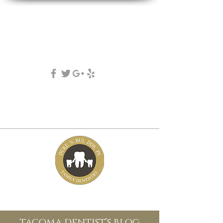
DUKE N. BUI, DDS, PS
family, cosmetic & implant dentistry
(253) 475-7125
5631 Tacoma mall Blvd
tacoma, wa 98409
tacoma dentist's blog