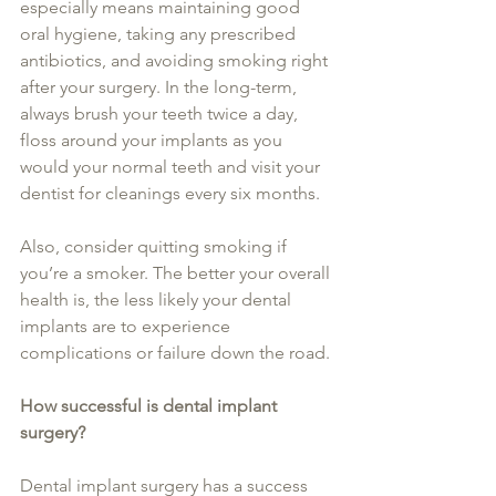
especially means maintaining good 
oral hygiene, taking any prescribed 
antibiotics, and avoiding smoking right 
after your surgery. In the long-term, 
always brush your teeth twice a day, 
floss around your implants as you 
would your normal teeth and visit your 
dentist for cleanings every six months.
Also, consider quitting smoking if 
you’re a smoker. The better your overall 
health is, the less likely your dental 
implants are to experience 
complications or failure down the road.
How successful is dental implant 
surgery?
Dental implant surgery has a success 