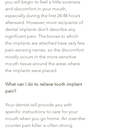
you will begin to feel a little soreness 
and discomfort in your mouth, 
especially during the first 24-48 hours 
afterward. However, most recipients of 
dental implants don’t describe any 
significant pain. The bones to which 
the implants are attached have very few 
pain-sensing nerves, so the discomfort 
mostly occurs in the more sensitive 
mouth tissue around the areas where 
the implants were placed.
What can I do to relieve tooth implant 
pain?
Your dentist will provide you with 
specific instructions to care for your 
mouth when you go home. An over-the-
counter pain killer is often strong 