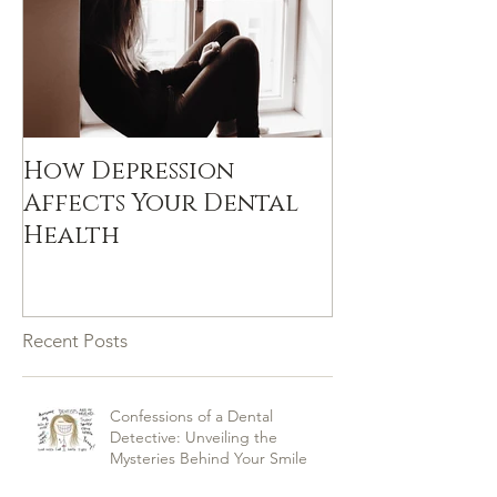
How Depression
Affects Your Dental
Health
Recent Posts
Confessions of a Dental
Detective: Unveiling the
Mysteries Behind Your Smile