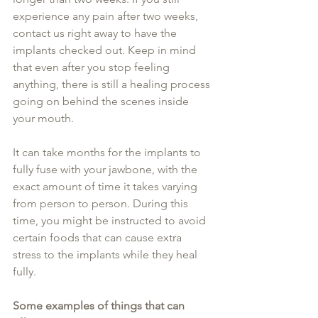
experience any pain after two weeks, 
contact us right away to have the 
implants checked out. Keep in mind 
that even after you stop feeling 
anything, there is still a healing process 
going on behind the scenes inside 
your mouth.
It can take months for the implants to 
fully fuse with your jawbone, with the 
exact amount of time it takes varying 
from person to person. During this 
time, you might be instructed to avoid 
certain foods that can cause extra 
stress to the implants while they heal 
fully.
Some examples of things that can 