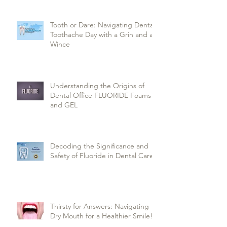
Tooth or Dare: Navigating Dental
Toothache Day with a Grin and a
Wince
Understanding the Origins of
Dental Office FLUORIDE Foams
and GEL
Decoding the Significance and
Safety of Fluoride in Dental Care
Thirsty for Answers: Navigating
Dry Mouth for a Healthier Smile!