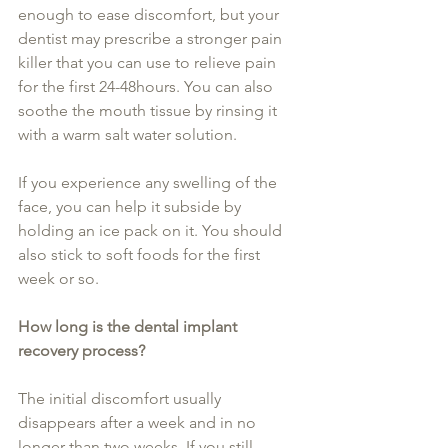
enough to ease discomfort, but your 
dentist may prescribe a stronger pain 
killer that you can use to relieve pain 
for the first 24-48hours. You can also 
soothe the mouth tissue by rinsing it 
with a warm salt water solution.
If you experience any swelling of the 
face, you can help it subside by 
holding an ice pack on it. You should 
also stick to soft foods for the first 
week or so.
How long is the dental implant 
recovery process?
The initial discomfort usually 
disappears after a week and in no 
longer than two weeks. If you still 