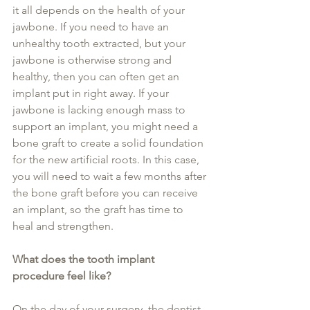
it all depends on the health of your 
jawbone. If you need to have an 
unhealthy tooth extracted, but your 
jawbone is otherwise strong and 
healthy, then you can often get an 
implant put in right away. If your 
jawbone is lacking enough mass to 
support an implant, you might need a 
bone graft to create a solid foundation 
for the new artificial roots. In this case, 
you will need to wait a few months after 
the bone graft before you can receive 
an implant, so the graft has time to 
heal and strengthen.
What does the tooth implant 
procedure feel like?
On the day of your surgery, the dentist 