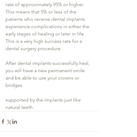
rate of approximately 95% or higher. 
This means that 5% or less of the 
patients who receive dental implants 
experience complications in either the 
early stages of healing or later in life. 
This is a very high success rate for a 
dental surgery procedure.
After dental implants successfully heal, 
you will have a new permanent smile 
and be able to use your crowns or 
bridges 
supported by the implants just like 
natural teeth.