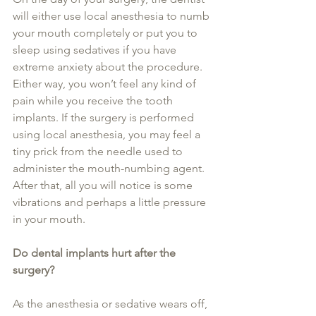
will either use local anesthesia to numb 
your mouth completely or put you to 
sleep using sedatives if you have 
extreme anxiety about the procedure. 
Either way, you won’t feel any kind of 
pain while you receive the tooth 
implants. If the surgery is performed 
using local anesthesia, you may feel a 
tiny prick from the needle used to 
administer the mouth-numbing agent. 
After that, all you will notice is some 
vibrations and perhaps a little pressure 
in your mouth.
Do dental implants hurt after the 
surgery?
As the anesthesia or sedative wears off, 