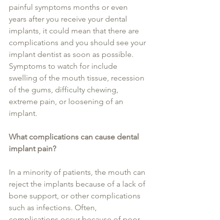
painful symptoms months or even 
years after you receive your dental 
implants, it could mean that there are 
complications and you should see your 
implant dentist as soon as possible. 
Symptoms to watch for include 
swelling of the mouth tissue, recession 
of the gums, difficulty chewing, 
extreme pain, or loosening of an 
implant.
What complications can cause dental 
implant pain?
In a minority of patients, the mouth can 
reject the implants because of a lack of 
bone support, or other complications 
such as infections. Often, 
complications occur because of poor 