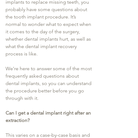
implants to replace missing teeth, you 
probably have some questions about 
the tooth implant procedure. It’s 
normal to wonder what to expect when 
it comes to the day of the surgery, 
whether dental implants hurt, as well as 
what the dental implant recovery 
process is like.
We’re here to answer some of the most 
frequently asked questions about 
dental implants, so you can understand 
the procedure better before you go 
through with it.
Can I get a dental implant right after an 
extraction?
This varies on a case-by-case basis and 