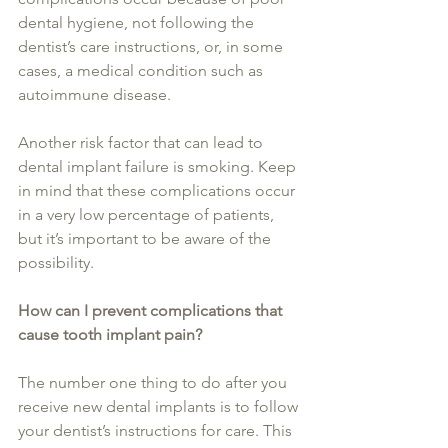
dental hygiene, not following the 
dentist’s care instructions, or, in some 
cases, a medical condition such as 
autoimmune disease.
Another risk factor that can lead to 
dental implant failure is smoking. Keep 
in mind that these complications occur 
in a very low percentage of patients, 
but it’s important to be aware of the 
possibility.
How can I prevent complications that 
cause tooth implant pain?
The number one thing to do after you 
receive new dental implants is to follow 
your dentist’s instructions for care. This 