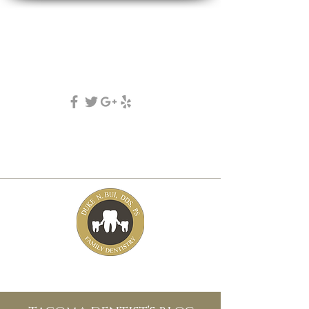
DUKE N. BUI, DDS, PS
family, cosmetic & implant dentistry
(253) 475-7125
5631 Tacoma mall Blvd
tacoma, wa 98409