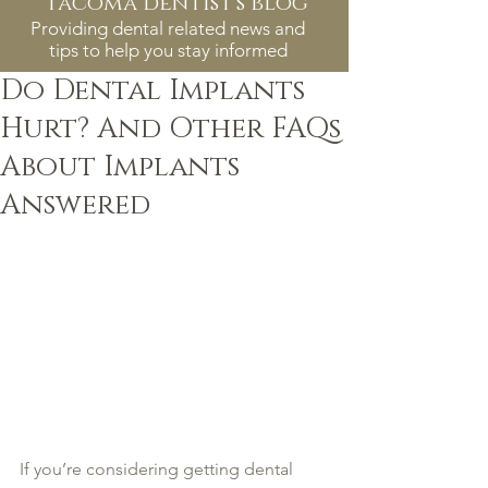
tacoma dentist's blog
Providing dental related news and
tips to help you stay informed
Do Dental Implants
Hurt? And Other FAQs
About Implants
Answered
If you’re considering getting dental 