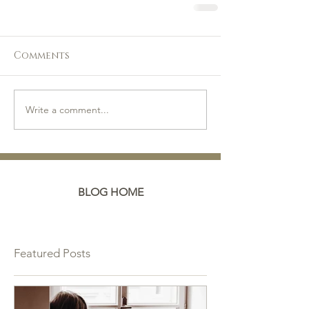
Comments
Write a comment...
BLOG HOME
Featured Posts