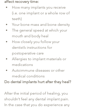
affect recovery time:
How many implants you receive 
(i.e. one implant or a whole row of 
teeth)
Your bone mass and bone density
The general speed at which your 
mouth and body heal
How closely you follow your 
dentist’s instructions for 
postoperative care
Allergies to implant materials or 
medications
Autoimmune diseases or other 
medical conditions
Do dental implants hurt after they heal?
After the initial period of healing, you 
shouldn’t feel any dental implant pain. 
In the case that you do experience any 