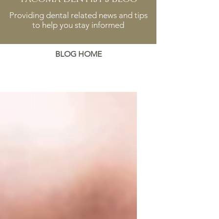
Providing dental related news and tips
to help you stay informed
BLOG HOME