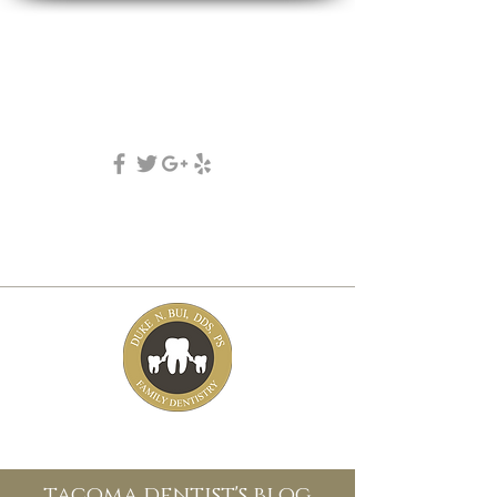
DUKE N. BUI, DDS, PS
family, cosmetic & implant dentistry
(253) 475-7125
5631 Tacoma mall Blvd
tacoma, wa 98409
tacoma dentist's blog