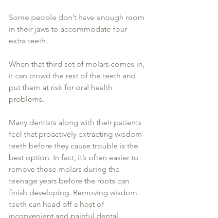
Some people don’t have enough room 
in their jaws to accommodate four 
extra teeth. 
When that third set of molars comes in, 
it can crowd the rest of the teeth and 
put them at risk for oral health 
problems.
Many dentists along with their patients 
feel that proactively extracting wisdom 
teeth before they cause trouble is the 
best option. In fact, it’s often easier to 
remove those molars during the 
teenage years before the roots can 
finish developing. Removing wisdom 
teeth can head off a host of 
inconvenient and painful dental 