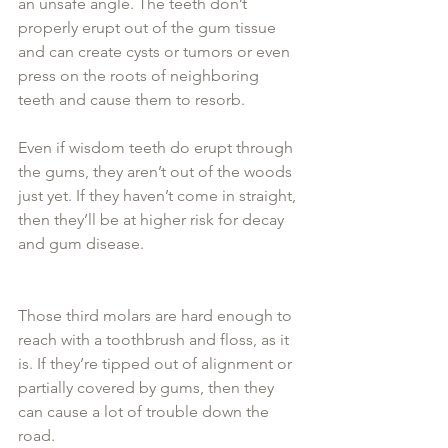
an unsafe angle. The teeth don’t 
properly erupt out of the gum tissue 
and can create cysts or tumors or even 
press on the roots of neighboring 
teeth and cause them to resorb.
Even if wisdom teeth do erupt through 
the gums, they aren’t out of the woods 
just yet. If they haven’t come in straight, 
then they’ll be at higher risk for decay 
and gum disease.
Those third molars are hard enough to 
reach with a toothbrush and floss, as it 
is. If they’re tipped out of alignment or 
partially covered by gums, then they 
can cause a lot of trouble down the 
road.