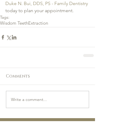
Duke N. Bui, DDS, PS - Family Dentistry
today to plan your appointment.
Tags:
Wisdom Teeth
Extraction
Comments
Write a comment...