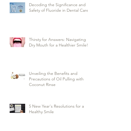
Decoding the Significance and
Safety of Fluoride in Dental Care
Thirsty for Answers: Navigating
Dry Mouth for a Healthier Smile!
Unveiling the Benefits and
Precautions of Oil Pulling with
Coconut Rinse
5 New Year's Resolutions for a
Healthy Smile