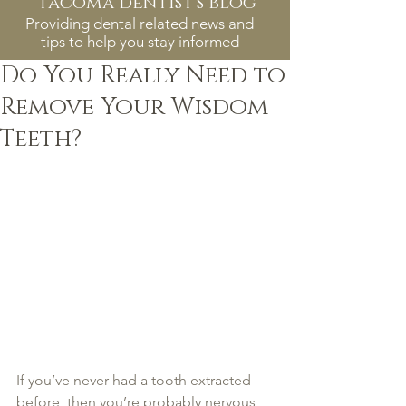
tacoma dentist's blog
Providing dental related news and
tips to help you stay informed
Do You Really Need to
Remove Your Wisdom
Teeth?
If you’ve never had a tooth extracted 
before, then you’re probably nervous 