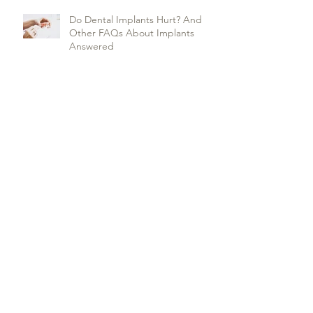
Do Dental Implants Hurt? And
Other FAQs About Implants
Answered
17 Killer Tips to Deal with Teeth
Whitening Sensitivity
Everything you need to know
about dental sealants
Archive
January 2025
(1)
1 post
February 2024
(1)
1 post