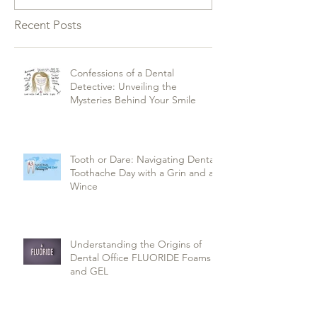
Recent Posts
Confessions of a Dental
Detective: Unveiling the
Mysteries Behind Your Smile
Tooth or Dare: Navigating Dental
Toothache Day with a Grin and a
Wince
Understanding the Origins of
Dental Office FLUORIDE Foams
and GEL