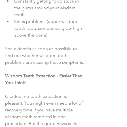
Constantly getting food stuck in 
the gums around your wisdom 
teeth  
Sinus problems (upper wisdom 
tooth roots sometimes grow high 
above the bone) 
See a dentist as soon as possible to 
find out whether wisdom tooth 
problems are causing these symptoms.
Wisdom Teeth Extraction - Easier Than 
You Think!
Granted, no tooth extraction is 
pleasant. You might even need a lot of 
recovery time if you have multiple 
wisdom teeth removed in one 
procedure. But the good news is that 