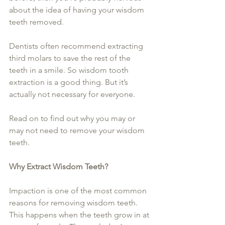
about the idea of having your wisdom 
teeth removed.
Dentists often recommend extracting 
third molars to save the rest of the 
teeth in a smile. So wisdom tooth 
extraction is a good thing. But it’s 
actually not necessary for everyone.
Read on to find out why you may or 
may not need to remove your wisdom 
teeth.
Why Extract Wisdom Teeth?
Impaction is one of the most common 
reasons for removing wisdom teeth. 
This happens when the teeth grow in at 