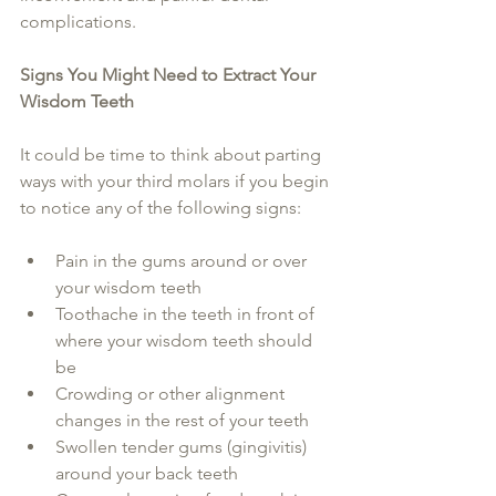
complications.
Signs You Might Need to Extract Your 
Wisdom Teeth
It could be time to think about parting 
ways with your third molars if you begin 
to notice any of the following signs:
Pain in the gums around or over 
your wisdom teeth  
Toothache in the teeth in front of 
where your wisdom teeth should 
be  
Crowding or other alignment 
changes in the rest of your teeth  
Swollen tender gums (gingivitis) 
around your back teeth  