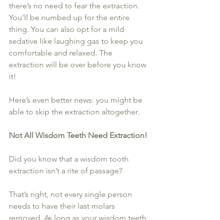
there’s no need to fear the extraction. 
You’ll be numbed up for the entire 
thing. You can also opt for a mild 
sedative like laughing gas to keep you 
comfortable and relaxed. The 
extraction will be over before you know 
it!
Here’s even better news: you might be 
able to skip the extraction altogether.
Not All Wisdom Teeth Need Extraction!
Did you know that a wisdom tooth 
extraction isn’t a rite of passage?
That’s right, not every single person 
needs to have their last molars 
removed. As long as your wisdom teeth 