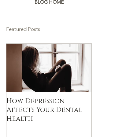
BLOG HOME
Featured Posts
How Depression
Affects Your Dental
Health