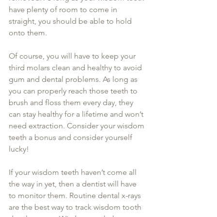
have plenty of room to come in 
straight, you should be able to hold 
onto them.
Of course, you will have to keep your 
third molars clean and healthy to avoid 
gum and dental problems. As long as 
you can properly reach those teeth to 
brush and floss them every day, they 
can stay healthy for a lifetime and won’t 
need extraction. Consider your wisdom 
teeth a bonus and consider yourself 
lucky!
If your wisdom teeth haven’t come all 
the way in yet, then a dentist will have 
to monitor them. Routine dental x-rays 
are the best way to track wisdom tooth 