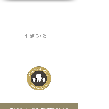
DUKE N. BUI, DDS, PS
family, cosmetic & implant dentistry
(253) 475-7125
5631 Tacoma mall Blvd
tacoma, wa 98409