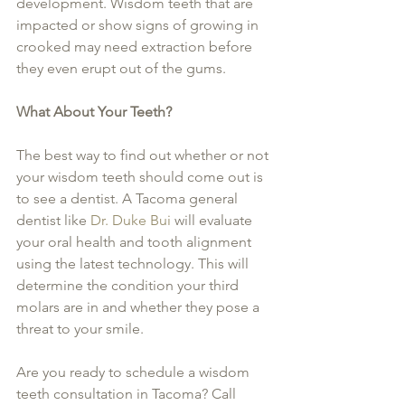
development. Wisdom teeth that are 
impacted or show signs of growing in 
crooked may need extraction before 
they even erupt out of the gums.
What About Your Teeth?
The best way to find out whether or not 
your wisdom teeth should come out is 
to see a dentist. A Tacoma general 
dentist like 
Dr. Duke Bui
 will evaluate 
your oral health and tooth alignment 
using the latest technology. This will 
determine the condition your third 
molars are in and whether they pose a 
threat to your smile.
Are you ready to schedule a wisdom 
teeth consultation in Tacoma? Call 