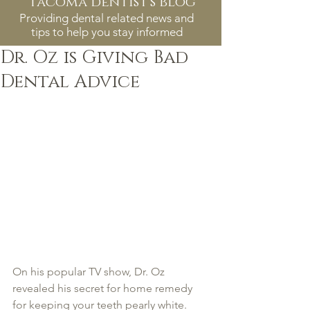
tacoma dentist's blog
Providing dental related news and
tips to help you stay informed
Dr. Oz is Giving Bad
Dental Advice
On his popular TV show, Dr. Oz 
revealed his secret for home remedy 
for keeping your teeth pearly white. 