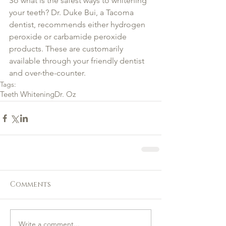
So what is the safest ways to whitening 
your teeth? Dr. Duke Bui, a Tacoma 
dentist, recommends either hydrogen 
peroxide or carbamide peroxide 
products. These are customarily 
available through your friendly dentist 
and over-the-counter.
Tags:
Teeth Whitening
Dr. Oz
Comments
Write a comment...