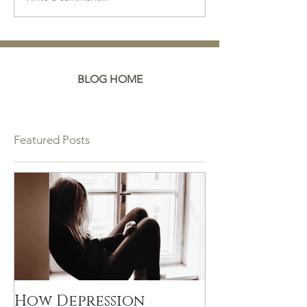
BLOG HOME
Featured Posts
How Depression