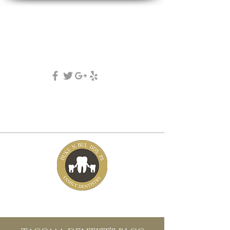
DUKE N. BUI, DDS, PS
family, cosmetic & implant dentistry
(253) 475-7125
5631 Tacoma mall Blvd
tacoma, wa 98409