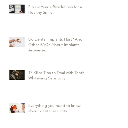
5 New Year's Resolutions for a
Healthy Smile
Do Dental Implants Hurt? And
Other FAQs About Implants
Answered
17 Killer Tips to Deal with Teeth
Whitening Sensitivity
Everything you need to know
about dental sealants