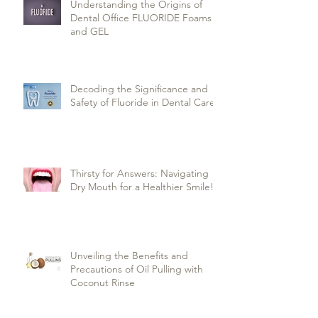
Understanding the Origins of
Dental Office FLUORIDE Foams
and GEL
Decoding the Significance and
Safety of Fluoride in Dental Care
Thirsty for Answers: Navigating
Dry Mouth for a Healthier Smile!
Unveiling the Benefits and
Precautions of Oil Pulling with
Coconut Rinse