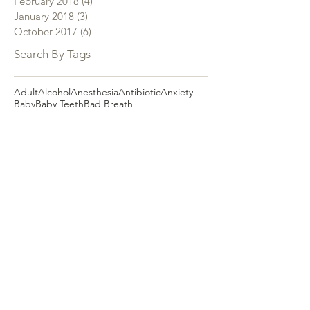
February 2018
(4)
4 posts
January 2018
(3)
3 posts
October 2017
(6)
6 posts
Search By Tags
Adult
Alcohol
Anesthesia
Antibiotic
Anxiety
Baby
Baby Teeth
Bad Breath
Becoming a Dentist
Best Dentist
Black Tongue
Black Toothpaste
Bottled Water
Braces
Brush
Brushing
Bruxism
Cancer
Canker Sore
Cavity
Charcoal
Children
Children's Dentistry
Christmas
Cold Sore
Decay
Dental Assistant
Dental Care
Dental Insurance
Dental Plan
Dental Receptionist
Dental Staff
Dental Tip
Dental Treatment
Dentist
Depression
Diabetes
Dr. Oz
Dry Mouth
E-Cigarette
Electric Toothbrush
Emergency
Expecting Mothers
Extraction
FEDVIP Dental Plan
Fear
Fibroma
Filling
Fissured Tongue
Floss
Flossing
Fluoride
Gag Reflex
Geographic Tongue
Gum Disease
Gum Recession
Hairy Tongue
Halitosis
Headache
Heart Disease
Hormone
Hygienist