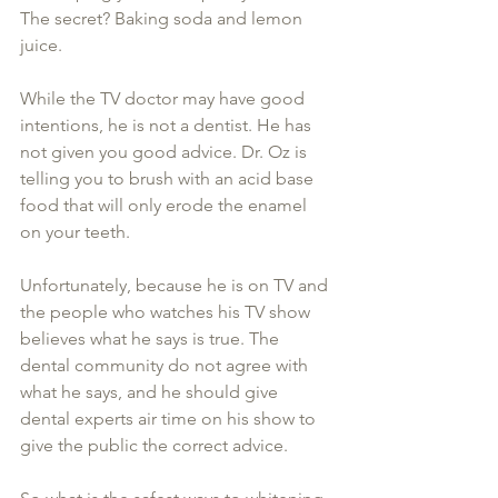
The secret? Baking soda and lemon 
juice.
While the TV doctor may have good 
intentions, he is not a dentist. He has 
not given you good advice. Dr. Oz is 
telling you to brush with an acid base 
food that will only erode the enamel 
on your teeth.
Unfortunately, because he is on TV and 
the people who watches his TV show 
believes what he says is true. The 
dental community do not agree with 
what he says, and he should give 
dental experts air time on his show to 
give the public the correct advice.