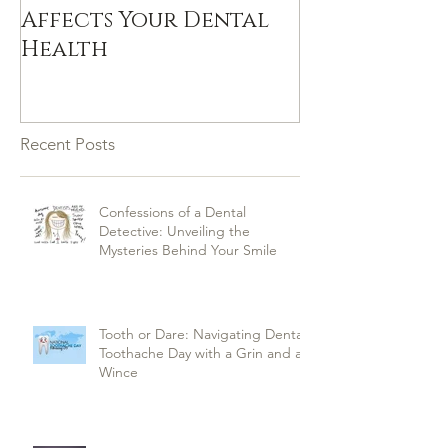
Affects Your Dental
Health
Recent Posts
Confessions of a Dental
Detective: Unveiling the
Mysteries Behind Your Smile
Tooth or Dare: Navigating Dental
Toothache Day with a Grin and a
Wince