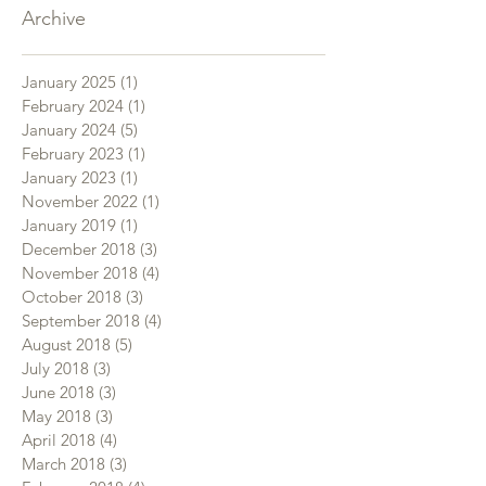
Archive
January 2025
(1)
1 post
February 2024
(1)
1 post
January 2024
(5)
5 posts
February 2023
(1)
1 post
January 2023
(1)
1 post
November 2022
(1)
1 post
January 2019
(1)
1 post
December 2018
(3)
3 posts
November 2018
(4)
4 posts
October 2018
(3)
3 posts
September 2018
(4)
4 posts
August 2018
(5)
5 posts
July 2018
(3)
3 posts
June 2018
(3)
3 posts
May 2018
(3)
3 posts
April 2018
(4)
4 posts
March 2018
(3)
3 posts