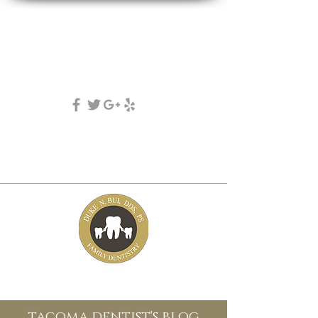
DUKE N. BUI, DDS, PS
family, cosmetic & implant dentistry
(253) 475-7125
5631 Tacoma mall Blvd
tacoma, wa 98409
tacoma dentist's blog