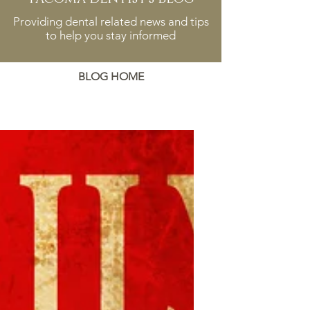
Providing dental related news and tips
to help you stay informed
BLOG HOME