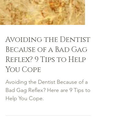
Avoiding the Dentist
Because of a Bad Gag
Reflex? 9 Tips to Help
You Cope
Avoiding the Dentist Because of a
Bad Gag Reflex? Here are 9 Tips to
Help You Cope.