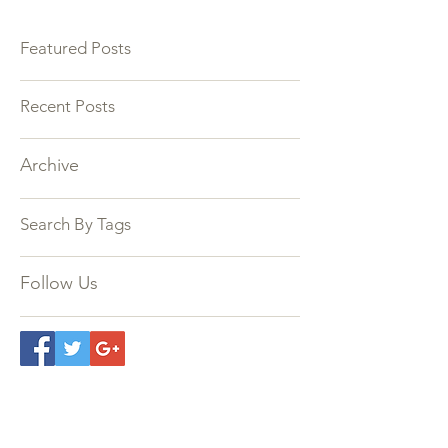
Featured Posts
Recent Posts
Archive
Search By Tags
Follow Us