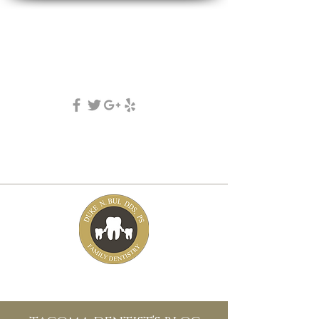
DUKE N. BUI, DDS, PS
family, cosmetic & implant dentistry
(253) 475-7125
5631 Tacoma mall Blvd
tacoma, wa 98409