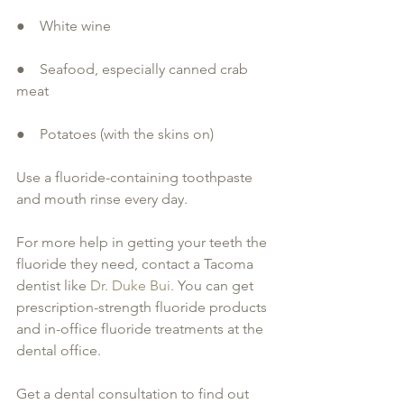
●    White wine
●    Seafood, especially canned crab 
meat
●    Potatoes (with the skins on)
Use a fluoride-containing toothpaste 
and mouth rinse every day.
For more help in getting your teeth the 
fluoride they need, contact a Tacoma 
dentist like 
Dr. Duke Bui.
 You can get 
prescription-strength fluoride products 
and in-office fluoride treatments at the 
dental office.
Get a dental consultation to find out 