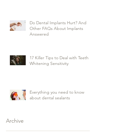
Do Dental Implants Hurt? And
Other FAQs About Implants
Answered
17 Killer Tips to Deal with Teeth
Whitening Sensitivity
Everything you need to know
about dental sealants
Archive