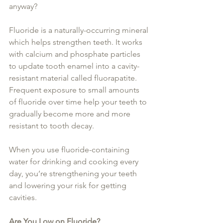
anyway?
Fluoride is a naturally-occurring mineral 
which helps strengthen teeth. It works 
with calcium and phosphate particles 
to update tooth enamel into a cavity-
resistant material called fluorapatite. 
Frequent exposure to small amounts 
of fluoride over time help your teeth to 
gradually become more and more 
resistant to tooth decay.
When you use fluoride-containing 
water for drinking and cooking every 
day, you’re strengthening your teeth 
and lowering your risk for getting 
cavities.
Are You Low on Fluoride?