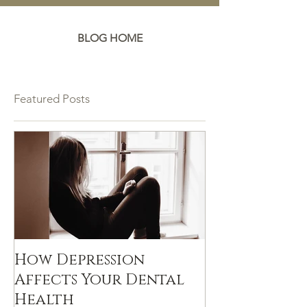
BLOG HOME
Featured Posts
How Depression
Affects Your Dental
Health