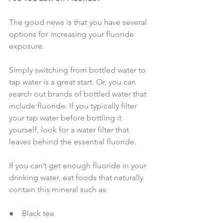
The good news is that you have several 
options for increasing your fluoride 
exposure. 
Simply switching from bottled water to 
tap water is a great start. Or, you can 
search out brands of bottled water that 
include fluoride. If you typically filter 
your tap water before bottling it 
yourself, look for a water filter that 
leaves behind the essential fluoride.
If you can’t get enough fluoride in your 
drinking water, eat foods that naturally 
contain this mineral such as:
●    Black tea