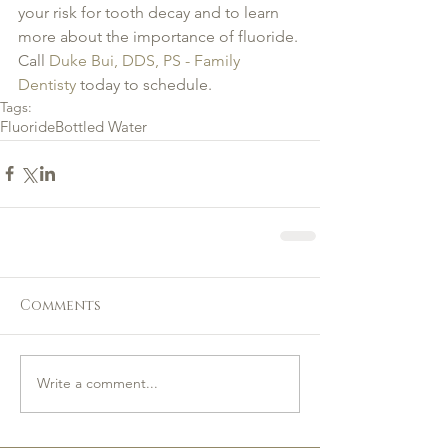
your risk for tooth decay and to learn 
more about the importance of fluoride. 
Call 
Duke Bui, DDS, PS - Family 
Dentisty
 today to schedule.
Tags:
Fluoride
Bottled Water
Comments
Write a comment...