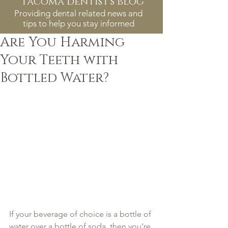
tacoma dentist's blog
Providing dental related news and
tips to help you stay informed
Are You Harming
Your Teeth with
Bottled Water?
If your beverage of choice is a bottle of 
water over a bottle of soda, then you’re 