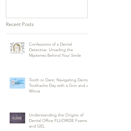
Recent Posts
Confessions of a Dental
Detective: Unveiling the
Mysteries Behind Your Smile
Tooth or Dare: Navigating Dental
Toothache Day with a Grin and a
Wince
Understanding the Origins of
Dental Office FLUORIDE Foams
and GEL