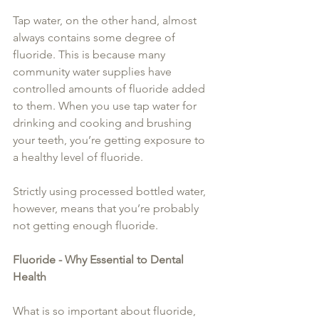
Tap water, on the other hand, almost 
always contains some degree of 
fluoride. This is because many 
community water supplies have 
controlled amounts of fluoride added 
to them. When you use tap water for 
drinking and cooking and brushing 
your teeth, you’re getting exposure to 
a healthy level of fluoride.
Strictly using processed bottled water, 
however, means that you’re probably 
not getting enough fluoride.
Fluoride - Why Essential to Dental 
Health
What is so important about fluoride, 