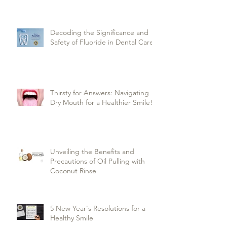
Decoding the Significance and
Safety of Fluoride in Dental Care
Thirsty for Answers: Navigating
Dry Mouth for a Healthier Smile!
Unveiling the Benefits and
Precautions of Oil Pulling with
Coconut Rinse
5 New Year's Resolutions for a
Healthy Smile