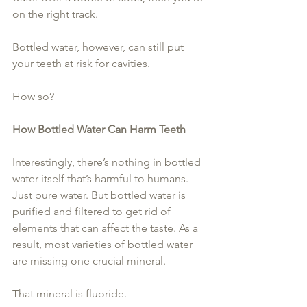
on the right track.
Bottled water, however, can still put 
your teeth at risk for cavities.
How so?
How Bottled Water Can Harm Teeth
Interestingly, there’s nothing in bottled 
water itself that’s harmful to humans. 
Just pure water. But bottled water is 
purified and filtered to get rid of 
elements that can affect the taste. As a 
result, most varieties of bottled water 
are missing one crucial mineral.
That mineral is fluoride.